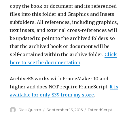
copy the book or document and its referenced
files into this folder and Graphics and Insets
subfolders. All references, including graphics,
text insets, and external cross-references will
be updated to point to the archived folders so
that the archived book or document will be
self-contained within the archive folder.
Click
here to see the documentation
.
ArchiveES works with FrameMaker 10 and
higher and does NOT require FrameScript.
It is
available for only $39 from my store
.
Author
Posted
Categories
Rick Quatro
September 13, 2016
ExtendScript
on