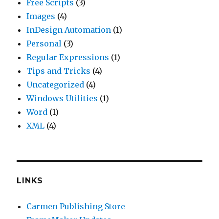
Free Scripts
(3)
Images
(4)
InDesign Automation
(1)
Personal
(3)
Regular Expressions
(1)
Tips and Tricks
(4)
Uncategorized
(4)
Windows Utilities
(1)
Word
(1)
XML
(4)
LINKS
Carmen Publishing Store