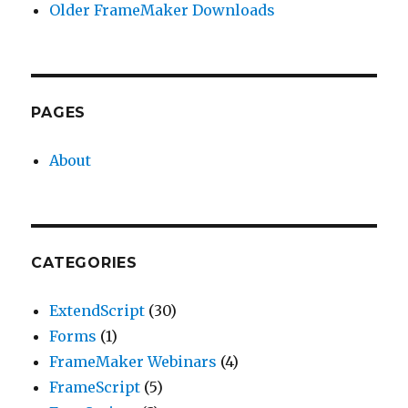
Older FrameMaker Downloads
PAGES
About
CATEGORIES
ExtendScript
(30)
Forms
(1)
FrameMaker Webinars
(4)
FrameScript
(5)