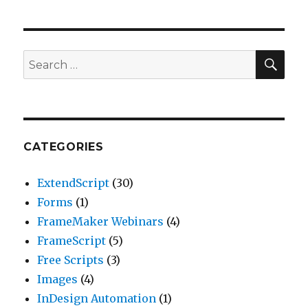
SEA
Search
for:
CATEGORIES
ExtendScript
(30)
Forms
(1)
FrameMaker Webinars
(4)
FrameScript
(5)
Free Scripts
(3)
Images
(4)
InDesign Automation
(1)