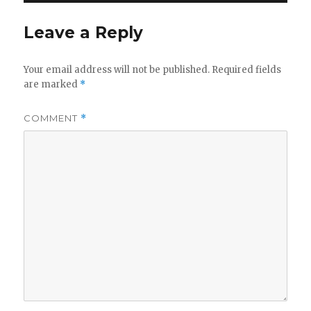
Leave a Reply
Your email address will not be published.
Required fields
are marked
*
COMMENT
*