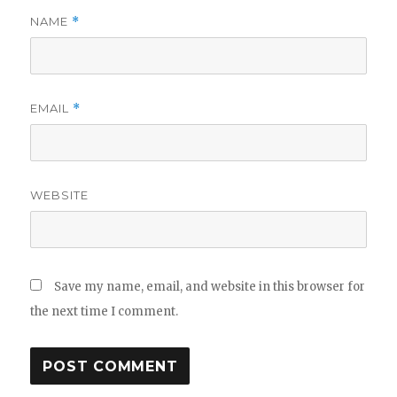
NAME
*
EMAIL
*
WEBSITE
Save my name, email, and website in this browser for
the next time I comment.