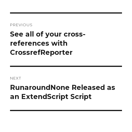
Post
PREVIOUS
navigation
See all of your cross-
Previous
post:
references with
CrossrefReporter
NEXT
RunaroundNone Released as
Next
post:
an ExtendScript Script