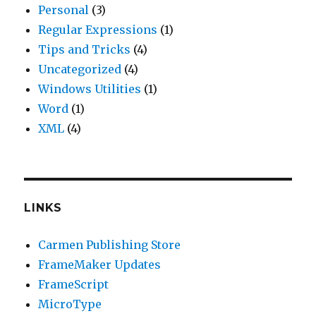
Personal
(3)
Regular Expressions
(1)
Tips and Tricks
(4)
Uncategorized
(4)
Windows Utilities
(1)
Word
(1)
XML
(4)
LINKS
Carmen Publishing Store
FrameMaker Updates
FrameScript
MicroType