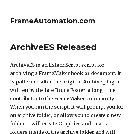
FrameAutomation.com
ArchiveES Released
ArchiveES is an ExtendScript script for
archiving a FrameMaker book or document. It
is patterned after the original Archive plugin
written by the late Bruce Foster, a long-time
contributor to the FrameMaker community.
When you run the script, it will prompt you for
an archive folder, or allow you to create a new
folder. It will create Graphics and Insets
folders inside of the archive folder and will