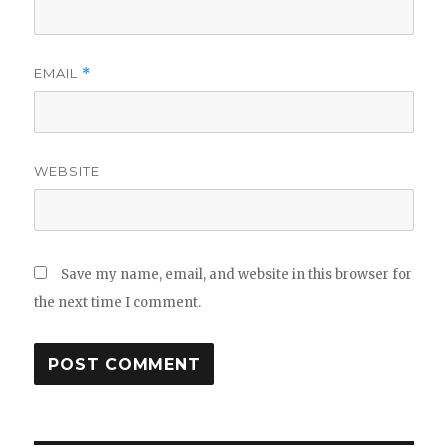
EMAIL
*
WEBSITE
Save my name, email, and website in this browser for
the next time I comment.