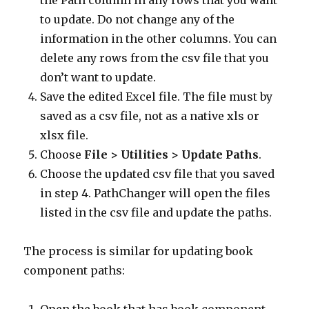
the Path column in any rows that you want
to update. Do not change any of the
information in the other columns. You can
delete any rows from the csv file that you
don’t want to update.
Save the edited Excel file. The file must by
saved as a csv file, not as a native xls or
xlsx file.
Choose
File > Utilities > Update Paths
.
Choose the updated csv file that you saved
in step 4. PathChanger will open the files
listed in the csv file and update the paths.
The process is similar for updating book
component paths: