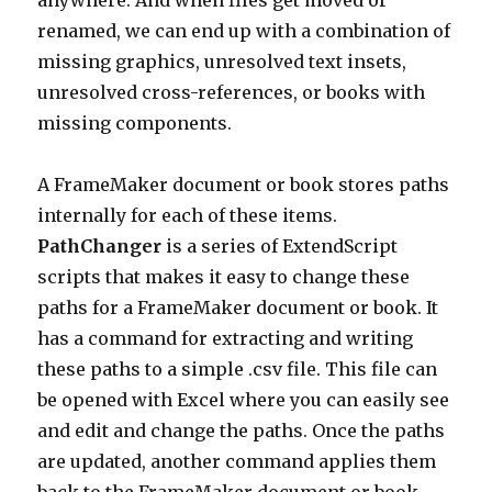
anywhere. And when files get moved or
renamed, we can end up with a combination of
missing graphics, unresolved text insets,
unresolved cross-references, or books with
missing components.
A FrameMaker document or book stores paths
internally for each of these items.
PathChanger
is a series of ExtendScript
scripts that makes it easy to change these
paths for a FrameMaker document or book. It
has a command for extracting and writing
these paths to a simple .csv file. This file can
be opened with Excel where you can easily see
and edit and change the paths. Once the paths
are updated, another command applies them