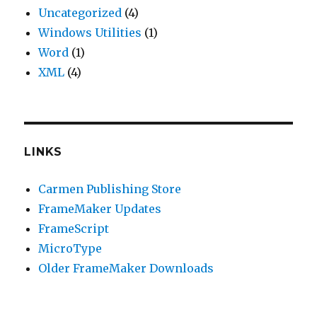
Uncategorized
(4)
Windows Utilities
(1)
Word
(1)
XML
(4)
LINKS
Carmen Publishing Store
FrameMaker Updates
FrameScript
MicroType
Older FrameMaker Downloads