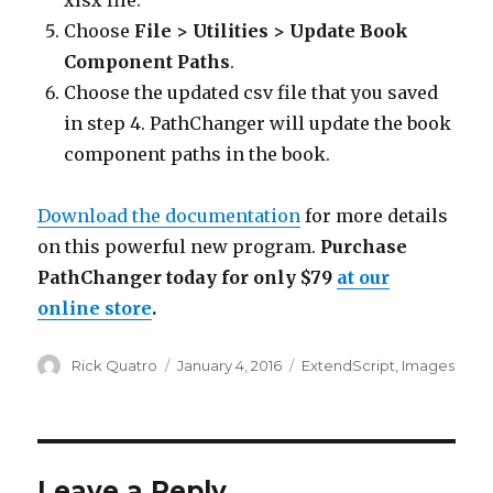
xlsx file.
Choose
File > Utilities > Update Book
Component Paths
.
Choose the updated csv file that you saved
in step 4. PathChanger will update the book
component paths in the book.
Download the documentation
for more details
on this powerful new program.
Purchase
PathChanger today for only $79
at our
online store
.
Author
Posted
Categories
Rick Quatro
January 4, 2016
ExtendScript
,
Images
on
Leave a Reply