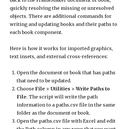
back to the FrameMaker document or book,
quickly resolving the missing or unresolved
objects. There are additional commands for
writing and updating books and their paths to
each book component.
Here is how it works for imported graphics,
text insets, and external cross-references:
Open the document or book that has paths
that need to be updated.
Choose
File > Utilities > Write Paths to
File
. The script will write the path
information to a paths.csv file in the same
folder as the document or book.
Open the paths.csv file with Excel and edit