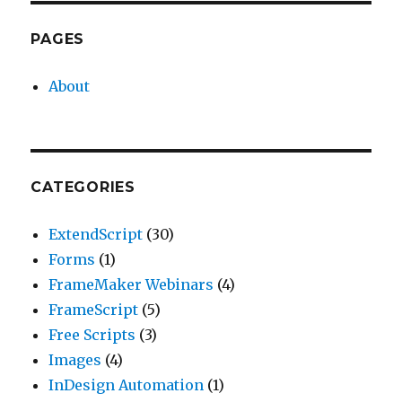
PAGES
About
CATEGORIES
ExtendScript
(30)
Forms
(1)
FrameMaker Webinars
(4)
FrameScript
(5)
Free Scripts
(3)
Images
(4)
InDesign Automation
(1)