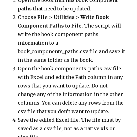
Open the book that has book component
paths that need to be updated.
Choose
File > Utilities > Write Book
Component Paths to File
. The script will
write the book component paths
information to a
book_components_paths.csv file and save it
in the same folder as the book.
Open the book_components_paths.csv file
with Excel and edit the Path column in any
rows that you want to update. Do not
change any of the information in the other
columns. You can delete any rows from the
csv file that you don’t want to update.
Save the edited Excel file. The file must by
saved as a csv file, not as a native xls or