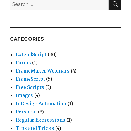
Search
for:
CATEGORIES
ExtendScript
(30)
Forms
(1)
FrameMaker Webinars
(4)
FrameScript
(5)
Free Scripts
(3)
Images
(4)
InDesign Automation
(1)
Personal
(3)
Regular Expressions
(1)
Tips and Tricks
(4)