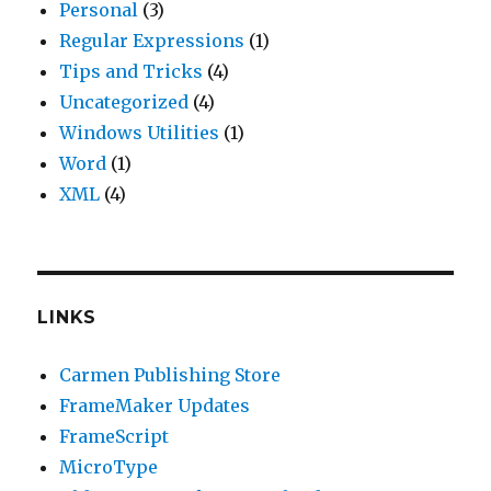
Personal
(3)
Regular Expressions
(1)
Tips and Tricks
(4)
Uncategorized
(4)
Windows Utilities
(1)
Word
(1)
XML
(4)
LINKS
Carmen Publishing Store
FrameMaker Updates
FrameScript
MicroType