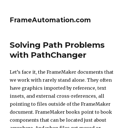
FrameAutomation.com
Solving Path Problems
with PathChanger
Let’s face it, the FrameMaker documents that
we work with rarely stand alone. They often
have graphics imported by reference, text
insets, and external cross-references, all
pointing to files outside of the FrameMaker
document. FrameMaker books point to book
components that can be located just about