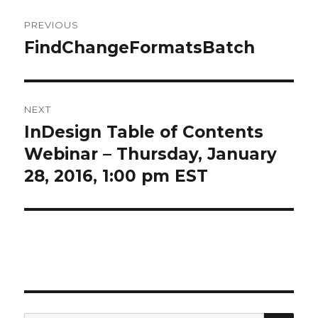
Post
PREVIOUS
navigation
FindChangeFormatsBatch
Previous
post:
NEXT
InDesign Table of Contents
Next
post:
Webinar – Thursday, January
28, 2016, 1:00 pm EST
SEA