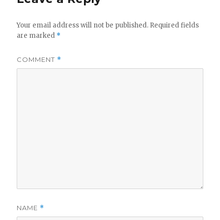
Your email address will not be published.
Required fields
are marked
*
COMMENT
*
NAME
*