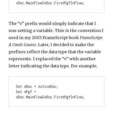
vDoc.MainFlowInDoc.FirstPgfInFlow;
The “v” prefix would simply indicate that I
was setting a variable. This is the convention I
used in my 2003 FrameScript book
FrameScript:
A Crash Course
. Later, I decided to make the
prefixes reflect the data type that the variable
represents. I replaced the “v” with another
letter indicating the data type. For example,
Set oDoc = ActiveDoc;

Set oPgf = 
oDoc.MainFlowInDoc.FirstPgfInFlow;