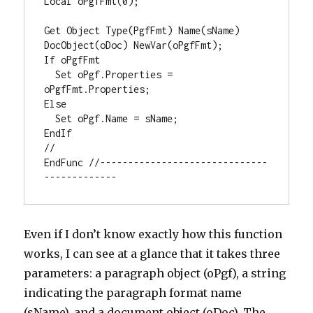
Local oPgfFmt(0);

Get Object Type(PgfFmt) Name(sName) 
DocObject(oDoc) NewVar(oPgfFmt);

If oPgfFmt

  Set oPgf.Properties = 
oPgfFmt.Properties;

Else

  Set oPgf.Name = sName;

EndIf

//

EndFunc //------------------------------
-------------
Even if I don’t know exactly how this function
works, I can see at a glance that it takes three
parameters: a paragraph object (oPgf), a string
indicating the paragraph format name
(sName), and a document object (oDoc). The