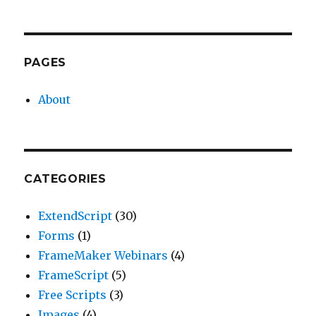
PAGES
About
CATEGORIES
ExtendScript
(30)
Forms
(1)
FrameMaker Webinars
(4)
FrameScript
(5)
Free Scripts
(3)
Images
(4)