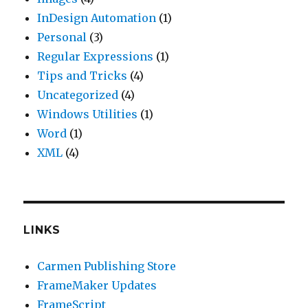
InDesign Automation
(1)
Personal
(3)
Regular Expressions
(1)
Tips and Tricks
(4)
Uncategorized
(4)
Windows Utilities
(1)
Word
(1)
XML
(4)
LINKS
Carmen Publishing Store
FrameMaker Updates
FrameScript