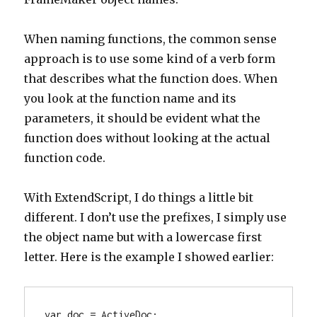
When naming functions, the common sense
approach is to use some kind of a verb form
that describes what the function does. When
you look at the function name and its
parameters, it should be evident what the
function does without looking at the actual
function code.
With ExtendScript, I do things a little bit
different. I don’t use the prefixes, I simply use
the object name but with a lowercase first
letter. Here is the example I showed earlier:
var doc = ActiveDoc;
