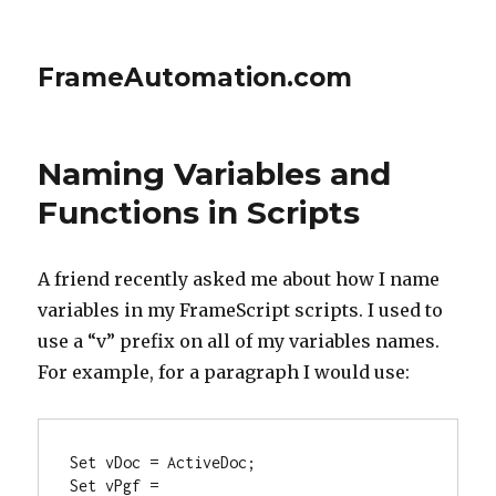
FrameAutomation.com
Naming Variables and
Functions in Scripts
A friend recently asked me about how I name
variables in my FrameScript scripts. I used to
use a “v” prefix on all of my variables names.
For example, for a paragraph I would use:
Set vDoc = ActiveDoc;

Set vPgf = 