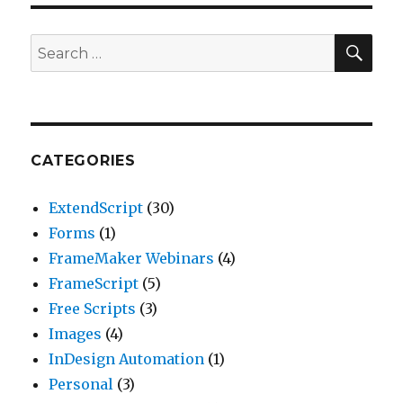
SEA
Search
for:
CATEGORIES
ExtendScript
(30)
Forms
(1)
FrameMaker Webinars
(4)
FrameScript
(5)
Free Scripts
(3)
Images
(4)
InDesign Automation
(1)
Personal
(3)