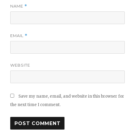
NAME
*
EMAIL
*
WEBSITE
Save my name, email, and website in this browser for
the next time I comment.