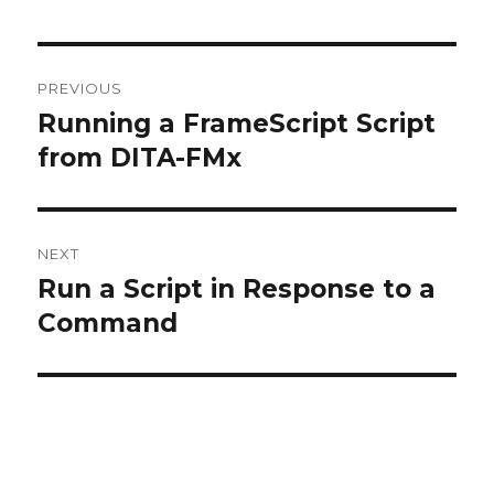
Post
PREVIOUS
navigation
Running a FrameScript Script
Previous
post:
from DITA-FMx
NEXT
Run a Script in Response to a
Next
post:
Command