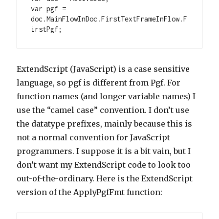
var pgf = 
doc.MainFlowInDoc.FirstTextFrameInFlow.F
irstPgf;
ExtendScript (JavaScript) is a case sensitive
language, so pgf is different from Pgf. For
function names (and longer variable names) I
use the “camel case” convention. I don’t use
the datatype prefixes, mainly because this is
not a normal convention for JavaScript
programmers. I suppose it is a bit vain, but I
don’t want my ExtendScript code to look too
out-of-the-ordinary. Here is the ExtendScript
version of the ApplyPgfFmt function: