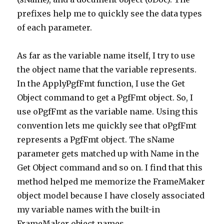
prefixes help me to quickly see the data types
of each parameter.
As far as the variable name itself, I try to use
the object name that the variable represents.
In the ApplyPgfFmt function, I use the Get
Object command to get a PgfFmt object. So, I
use oPgfFmt as the variable name. Using this
convention lets me quickly see that oPgfFmt
represents a PgfFmt object. The sName
parameter gets matched up with Name in the
Get Object command and so on. I find that this
method helped me memorize the FrameMaker
object model because I have closely associated
my variable names with the built-in
FrameMaker object names.