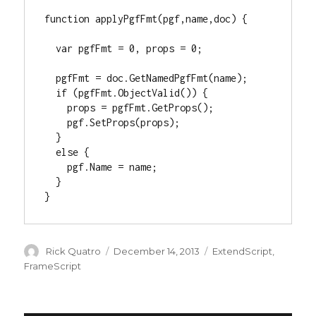
function applyPgfFmt(pgf,name,doc) {

  var pgfFmt = 0, props = 0;

  pgfFmt = doc.GetNamedPgfFmt(name);

  if (pgfFmt.ObjectValid()) {

    props = pgfFmt.GetProps();

    pgf.SetProps(props);

  }

  else {

    pgf.Name = name;

  }

}
Author
Posted
Categories
Rick Quatro
December 14, 2013
ExtendScript
,
on
FrameScript