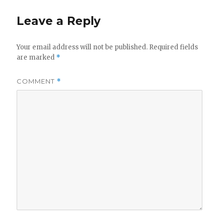
Leave a Reply
Your email address will not be published.
Required fields
are marked
*
COMMENT
*