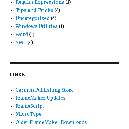
Regular Expressions
(1)
Tips and Tricks
(4)
Uncategorized
(4)
Windows Utilities
(1)
Word
(1)
XML
(4)
LINKS
Carmen Publishing Store
FrameMaker Updates
FrameScript
MicroType
Older FrameMaker Downloads