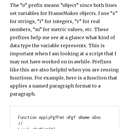
The “o” prefix means “object” since both lines
set variables for FrameMaker objects. I use “s”
for strings, “i” for integers, “r” for real
numbers, “m” for metric values, etc. These
prefixes help me see at a glance what kind of
data type the variable represents. This is
important when I am looking at a script that I
may not have worked on in awhile. Prefixes
like this are also helpful when you are reusing
functions. For example, here is a function that
applies a named paragraph format to a
paragraph.
Function ApplyPgfFmt oPgf sName oDoc

//
